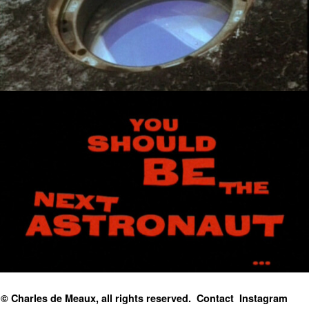
© Charles de Meaux, all rights reserved.
Contact
Instagram