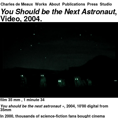
Charles de Meaux
Works
About
Publications
Press
Studio
You Should be the Next Astronaut
,
Video, 2004.
film 35 mm , 1 minute 34
You should be the next astronaut »,
2004, 10'00 digital from
35mm
In 2000, thousands of science-fiction fans bought cinema