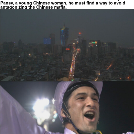
Pansy, a young Chinese woman, he must find a way to avoid
antagonizing the Chinese mafia.