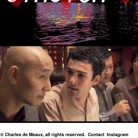
© Charles de Meaux, all rights reserved.
Contact
Instagram