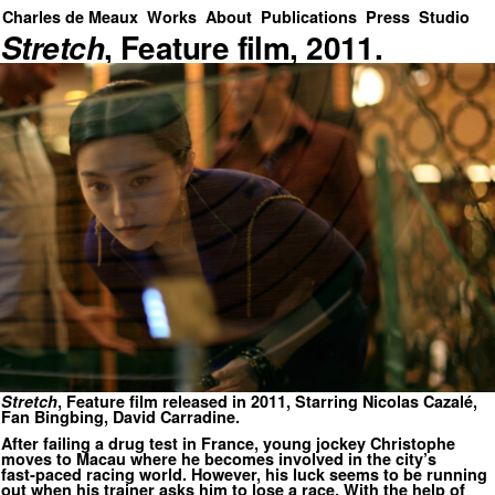
Charles de Meaux
Works
About
Publications
Press
Studio
Stretch
, Feature film, 2011.
Stretch
, Feature film released in 2011, Starring Nicolas Cazalé,
Fan Bingbing, David Carradine.
After failing a drug test in France, young jockey Christophe
moves to Macau where he becomes involved in the city’s
fast‑paced racing world. However, his luck seems to be running
out when his trainer asks him to lose a race. With the help of