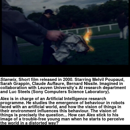
Stanwix
, Short film released in 2000. Starring Melvil Poupaud,
Sarah Grappin, Claude Auffaure, Bernard Nissile. Imagined in
collaboration with Leuven University’s AI research department
and Luc Steels (Sony Computers Science Laboratory).
Alex is in charge of an Artificial Intelligence research
programme. He studies the emergence of behaviour in robots
faced with an artificial world, and how the vision of things in
their environment influences this behaviour. The vision of
things is precisely the question... How can Alex stick to his
image of a trouble-free young man when he starts to perceive
the world in a distorted way?