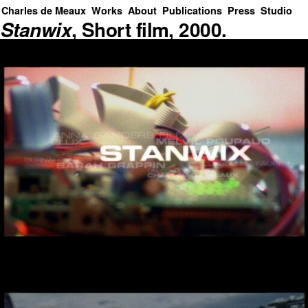
Charles de Meaux
Works
About
Publications
Press
Studio
Stanwix
, Short film, 2000.