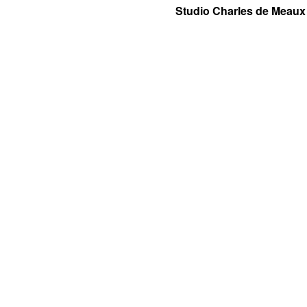
Studio Charles de Meaux