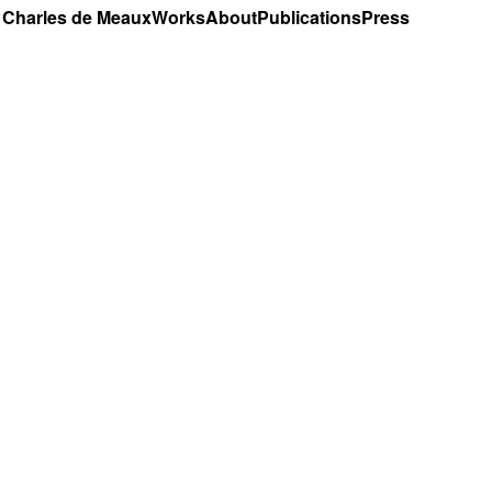
Charles de Meaux
Works
About
Publications
Press